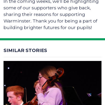
In the coming weeks, we’ll be highlighting
some of our supporters who give back,
sharing their reasons for supporting
Warminster. Thank you for being a part of
building brighter futures for our pupils!
SIMILAR STORIES