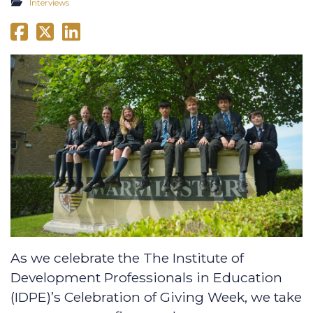
Interviews
As we celebrate the The Institute of
Development Professionals in Education
(IDPE)’s Celebration of Giving Week, we take