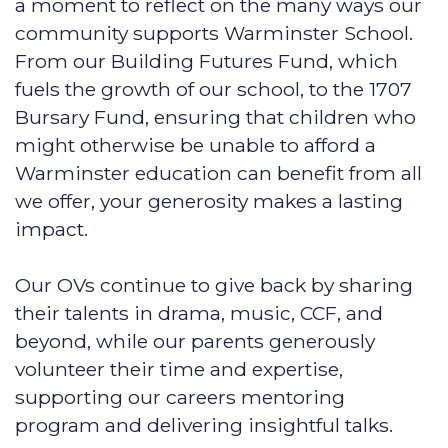
a moment to reflect on the many ways our
community supports Warminster School.
From our Building Futures Fund, which
fuels the growth of our school, to the 1707
Bursary Fund, ensuring that children who
might otherwise be unable to afford a
Warminster education can benefit from all
we offer, your generosity makes a lasting
impact.
Our OVs continue to give back by sharing
their talents in drama, music, CCF, and
beyond, while our parents generously
volunteer their time and expertise,
supporting our careers mentoring
program and delivering insightful talks.