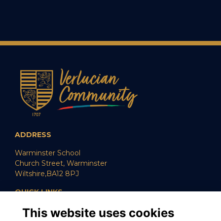
ADDRESS
Warminster School
Church Street, Warminster
Wiltshire,BA12 8PJ
QUICK LINKS
This website uses cookies
SUPPORT US
CAREERS