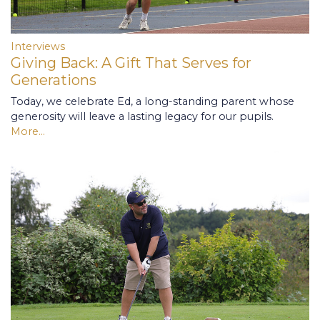
Interviews
Giving Back: A Gift That Serves for
Generations
Today, we celebrate Ed, a long-standing parent whose
generosity will leave a lasting legacy for our pupils.
More...