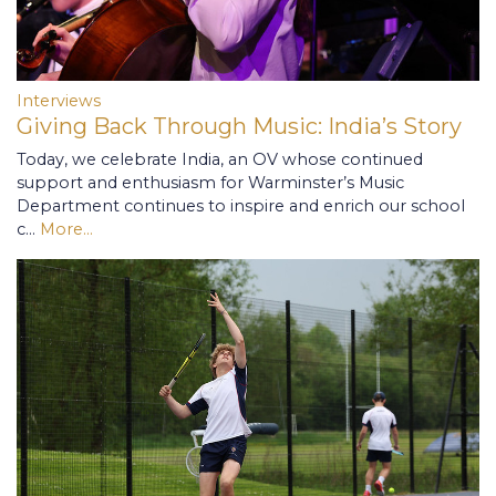
Interviews
Giving Back Through Music: India’s Story
Today, we celebrate India, an OV whose continued
support and enthusiasm for Warminster’s Music
Department continues to inspire and enrich our school
c…
More...