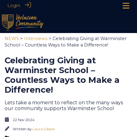
Login
NEWS
>
Interviews
> Celebrating Giving at Warminster
School – Countless Ways to Make a Difference!
Celebrating Giving at
Warminster School –
Countless Ways to Make a
Difference!
Lets take a moment to reflect on the many ways
our community supports Warminster School
22 Nov 2024
Written by
Laura Gibson