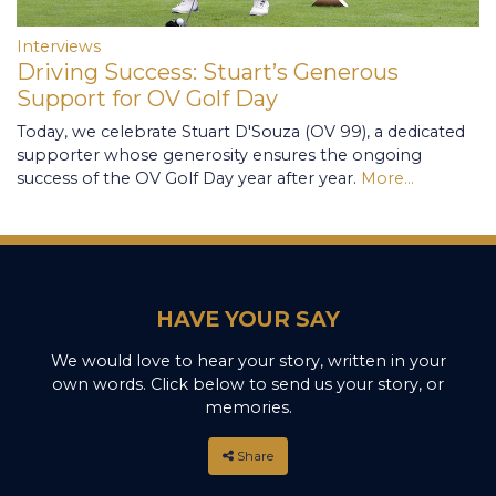
Interviews
Driving Success: Stuart’s Generous
Support for OV Golf Day
Today, we celebrate Stuart D'Souza (OV 99), a dedicated
supporter whose generosity ensures the ongoing
success of the OV Golf Day year after year.
More...
HAVE YOUR SAY
We would love to hear your story, written in your
own words. Click below to send us your story, or
memories.
Share