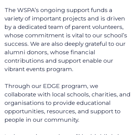
The WSPA’s ongoing support funds a
variety of important projects and is driven
by a dedicated team of parent volunteers,
whose commitment is vital to our school’s
success. We are also deeply grateful to our
alumni donors, whose financial
contributions and support enable our
vibrant events program.
Through our EDGE program, we
collaborate with local schools, charities, and
organisations to provide educational
opportunities, resources, and support to
people in our community.