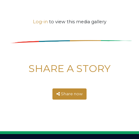
Log-in
to view this media gallery
SHARE A STORY
Share now