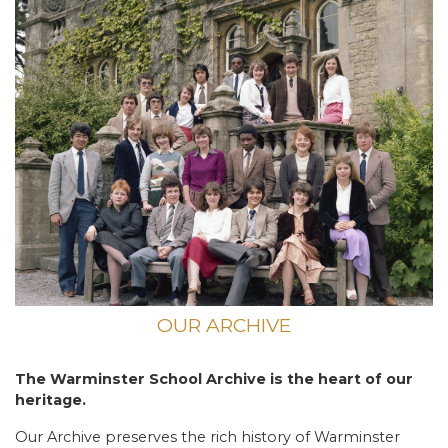
OUR ARCHIVE
The Warminster School Archive is the heart of our
heritage.
Our Archive preserves the rich history of Warminster