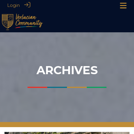
Login
ARCHIVES
___
___
___
___