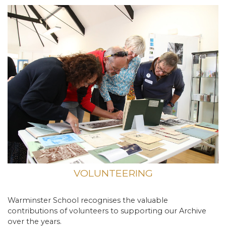
VOLUNTEERING
Warminster School recognises the valuable
contributions of volunteers to supporting our Archive
over the years.