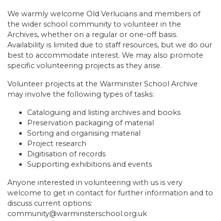
We warmly welcome Old Verlucians and members of
the wider school community to volunteer in the
Archives, whether on a regular or one-off basis.
Availability is limited due to staff resources, but we do our
best to accommodate interest. We may also promote
specific volunteering projects as they arise.
Volunteer projects at the Warminster School Archive
may involve the following types of tasks:
Cataloguing and listing archives and books
Preservation packaging of material
Sorting and organising material
Project research
Digitisation of records
Supporting exhibitions and events
Anyone interested in volunteering with us is very
welcome to get in contact for further information and to
discuss current options:
community@warminsterschool.org.uk