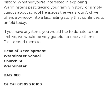
history. Whether you're interested in exploring
Warminster's past, tracing your family history, or simply
curious about school life across the years, our Archive
offers a window into a fascinating story that continues to
unfold today.
If you have any items you would like to donate to our
archive, we would be very grateful to receive them.
Please send them to:
Head of Development
Warminster School
Church St
Warminster
BA12 8BJ
Or Call 01985 210100