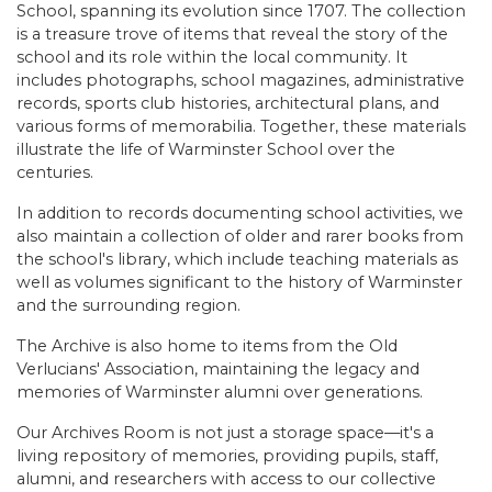
School, spanning its evolution since 1707. The collection
is a treasure trove of items that reveal the story of the
school and its role within the local community. It
includes photographs, school magazines, administrative
records, sports club histories, architectural plans, and
various forms of memorabilia. Together, these materials
illustrate the life of Warminster School over the
centuries.
In addition to records documenting school activities, we
also maintain a collection of older and rarer books from
the school's library, which include teaching materials as
well as volumes significant to the history of Warminster
and the surrounding region.
The Archive is also home to items from the Old
Verlucians' Association, maintaining the legacy and
memories of Warminster alumni over generations.
Our Archives Room is not just a storage space—it's a
living repository of memories, providing pupils, staff,
alumni, and researchers with access to our collective