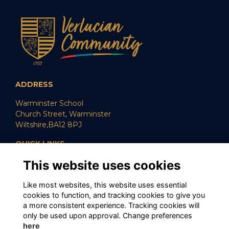
ADDRESS
Warminster School
Church Street, Warminster
Wiltshire,BA12 8PJ
QUICK LINKS
This website uses cookies
SUPPORT US
CAREERS
POLICIES
Like most websites, this website uses essential
cookies to function, and tracking cookies to give you
SOCIAL MEDIA
a more consistent experience. Tracking cookies will
only be used upon approval. Change preferences
here