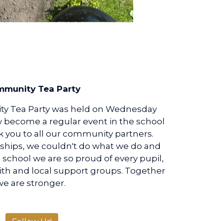
munity Tea Party
y Tea Party was held on Wednesday
w become a regular event in the school
nk you to all our community partners.
ships, we couldn't do what we do and
 a school we are so proud of every pupil,
ith and local support groups. Together
we are stronger.