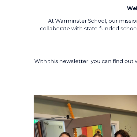
Wel
At Warminster School, our mission
collaborate with state-funded school
With this newsletter, you can find ou