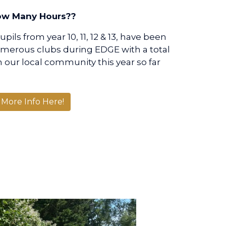
w Many Hours??
ils from year 10, 11, 12 & 13, have been
umerous clubs during EDGE with a total
n our local community this year so far
More Info Here!