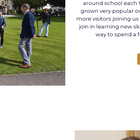
around school each 
grown very popular ov
more visitors joining u
join in learning new ski
way to spend a 