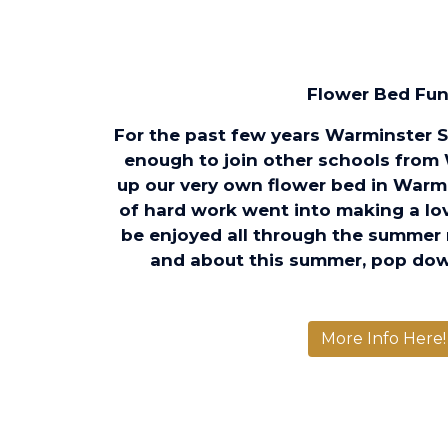
Flower Bed Fun.
For the past few years Warminster 
enough to join other schools from
up our very own flower bed in Warm
of hard work went into making a love
be enjoyed all through the summer 
and about this summer, pop dow
More Info Here!