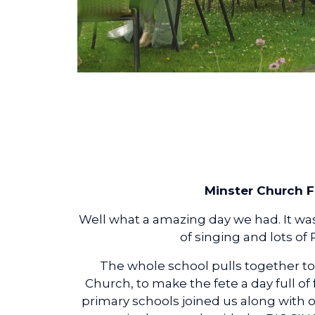
Minster Church F
Well what a amazing day we had. It was s
of singing and lots of
The whole school pulls together to
Church, to make the fete a day full of
primary schools joined us along with o