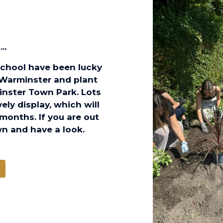
..
School have been lucky
 Warminster and plant
inster Town Park. Lots
ly display, which will
months. If you are out
n and have a look.