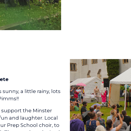
ete
unny, a little rainy, lots
 Pimms!!
 support the Minster
 fun and laughter. Local
ur Prep School choir, to