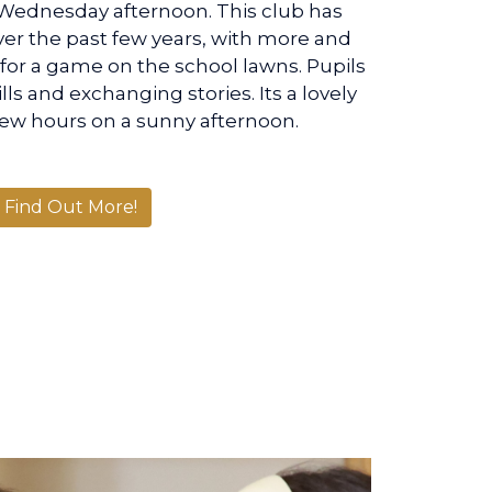
Wednesday afternoon. This club has
er the past few years, with more and
s for a game on the school lawns. Pupils
lls and exchanging stories. Its a lovely
few hours on a sunny afternoon.
Find Out More!