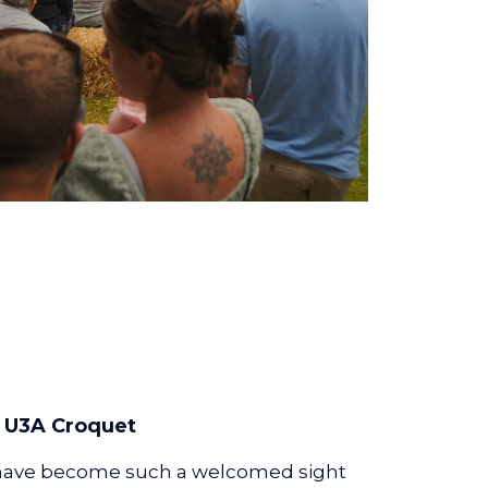
U3A Croquet
 have become such a welcomed sight