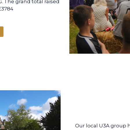
. The grand total raised
£3784
Our local U3A group