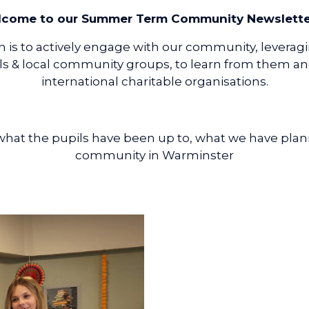
come to our Summer Term Community Newsletter 
 is to actively engage with our community, leverag
s & local community groups, to learn from them and 
international charitable organisations.
t what the pupils have been up to, what we have pl
community in Warminster