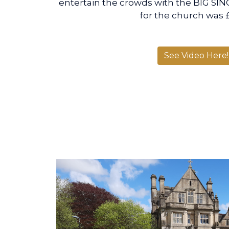
entertain the crowds with the BIG SING
for the church was
See Video Here!