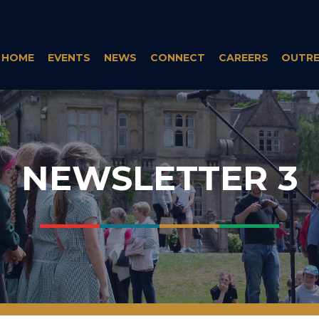
HOME
EVENTS
NEWS
CONNECT
CAREERS
OUTR
NEWSLETTER 3
___
___
___
___