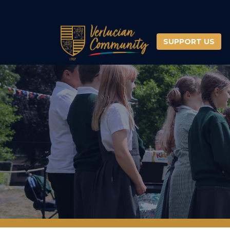
SUPPORT US