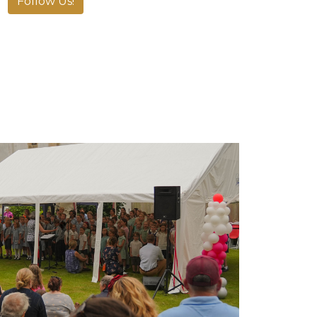
Follow Us!