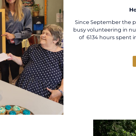
Ho
Since September the pup
busy volunteering in n
of 6134 hours spent i