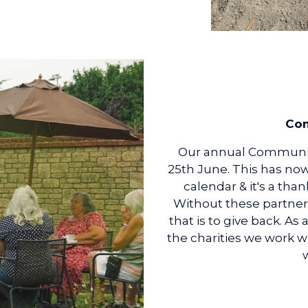
Com
Our annual Communit
25th June. This has no
calendar & it's a tha
Without these partner
that is to give back. As
the charities we work w