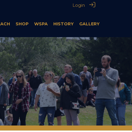
Login
EACH
SHOP
WSPA
HISTORY
GALLERY