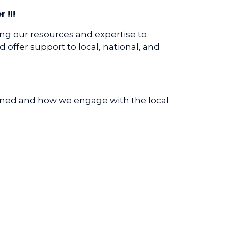
!!!
ing our resources and expertise to
offer support to local, national, and
anned and how we engage with the local