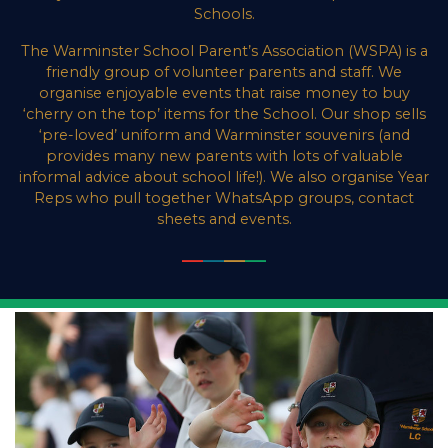
Schools.
The Warminster School Parent’s Association (WSPA) is a
friendly group of volunteer parents and staff. We
organise enjoyable events that raise money to buy
‘cherry on the top’ items for the School. Our shop sells
‘pre-loved’ uniform and Warminster souvenirs (and
provides many new parents with lots of valuable
informal advice about school life!). We also organise Year
Reps who pull together WhatsApp groups, contact
sheets and events.
___
___
___
___