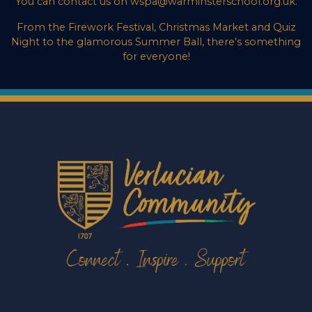
You can contact us on wspa@warminsterschool.org.uk.
From the Firework Festival, Christmas Market and Quiz
Night to the glamorous Summer Ball, there’s something
for everyone!