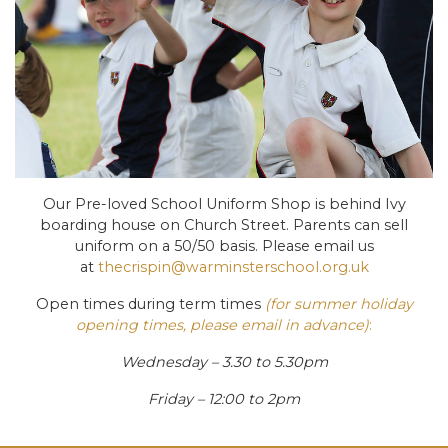
Our Pre-loved School Uniform Shop is behind Ivy
boarding house on Church Street. Parents can sell
uniform on a 50/50 basis. Please email us
at
thecrispin@warminsterschool.org.uk
Open times during term times
(for summer holiday
opening times, please email in advance)
:
Wednesday – 3.30 to 5.30pm
Friday – 12:00 to 2pm