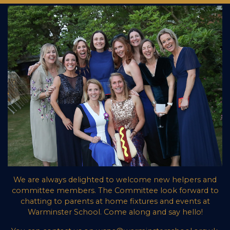
We are always delighted to welcome new helpers and
committee members. The Committee look forward to
chatting to parents at home fixtures and events at
Warminster School. Come along and say hello!