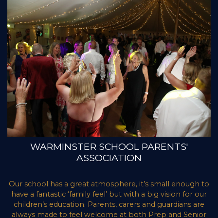
WARMINSTER SCHOOL PARENTS'
ASSOCIATION
Our school has a great atmosphere, it’s small enough to
have a fantastic ‘family feel’ but with a big vision for our
children’s education. Parents, carers and guardians are
always made to feel welcome at both Prep and Senior