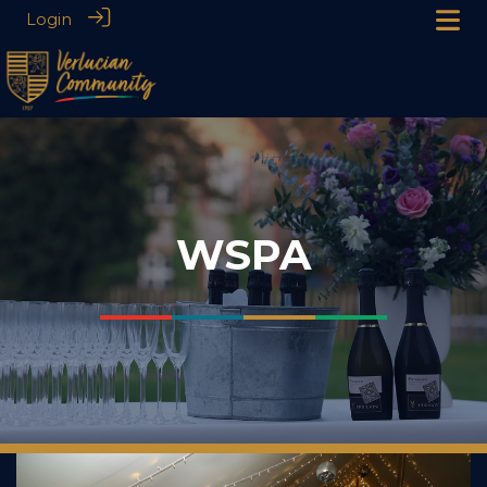
Login
WSPA
___
___
___
___