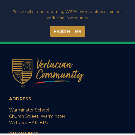
To see all of our upcoming WSPA events, please join our
Verlucian Community.
Register Here
ADDRESS
Warminster School
Church Street, Warminster
Wiltshire,BA12 8PJ
QUICK LINKS