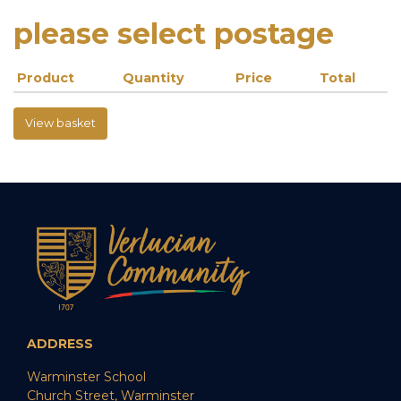
please select postage
Product
Quantity
Price
Total
View basket
ADDRESS
Warminster School
Church Street, Warminster