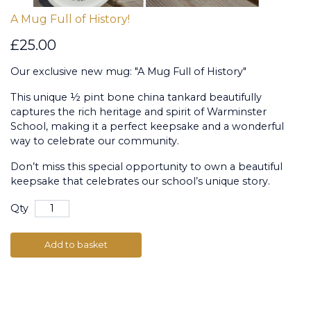
A Mug Full of History!
£25.00
Our exclusive new mug: "A Mug Full of History"
This unique ½ pint bone china tankard beautifully
captures the rich heritage and spirit of Warminster
School, making it a perfect keepsake and a wonderful
way to celebrate our community.
Don’t miss this special opportunity to own a beautiful
keepsake that celebrates our school’s unique story.
Qty
Add to basket