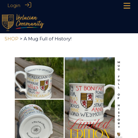
Login
SHOP
> A Mug Full of History!