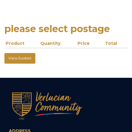
please select postage
Product
Quantity
Price
Total
View basket
ADDRESS