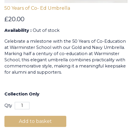
50 Years of Co- Ed Umbrella
£20.00
Availability :
Out of stock
Celebrate a milestone with the 50 Years of Co-Education
at Warminster School with our Gold and Navy Umbrella.
Marking half a century of co-education at Warminster
School, this elegant umbrella combines practicality with
commemorative style, making it a meaningful keepsake
for alumni and supporters.
Collection Only
Qty
Add to basket