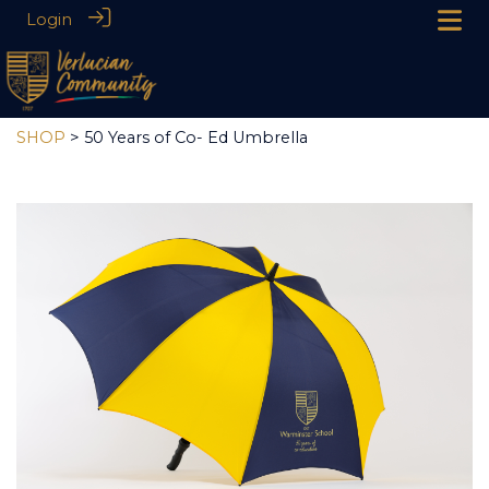
Login
SHOP
> 50 Years of Co- Ed Umbrella