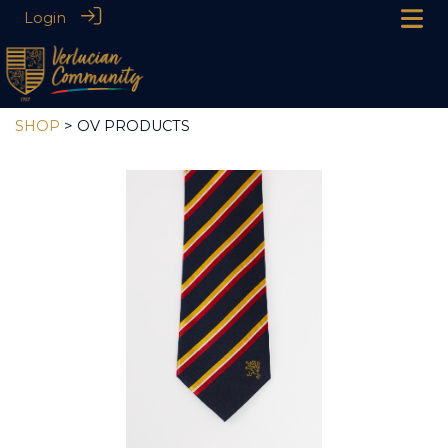
Login
SHOP
> OV PRODUCTS