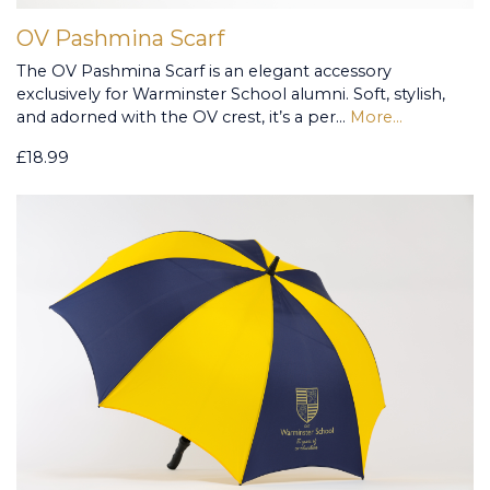
OV Pashmina Scarf
The OV Pashmina Scarf is an elegant accessory
exclusively for Warminster School alumni. Soft, stylish,
and adorned with the OV crest, it’s a per…
More...
£18.99