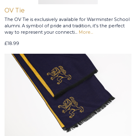
OV Tie
The OV Tie is exclusively available for Warminster School
alumni. A symbol of pride and tradition, it's the perfect
way to represent your connecti…
More...
£18.99