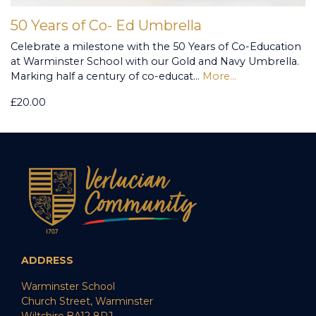
50 Years of Co- Ed Umbrella
Celebrate a milestone with the 50 Years of Co-Education
at Warminster School with our Gold and Navy Umbrella.
Marking half a century of co-educat…
More...
£20.00
ADDRESS
Warminster School
Church Street, Warminster
Wiltshire,BA12 8PJ