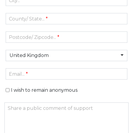
City...
*
County/ State...
*
Postcode/ Zipcode...
*
United Kingdom
Email...
*
I wish to remain anonymous
Share a public comment of support