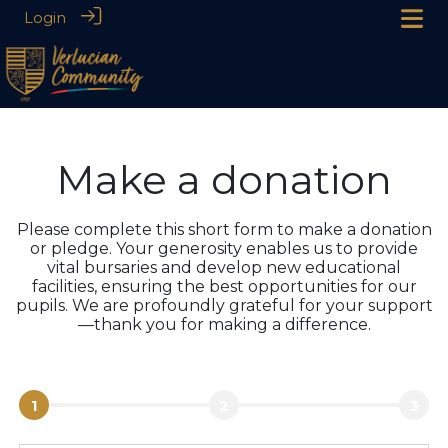
Login
Make a donation
Please complete this short form to make a donation
or pledge. Your generosity enables us to provide
vital bursaries and develop new educational
facilities, ensuring the best opportunities for our
pupils. We are profoundly grateful for your support
—thank you for making a difference.
1
2
3