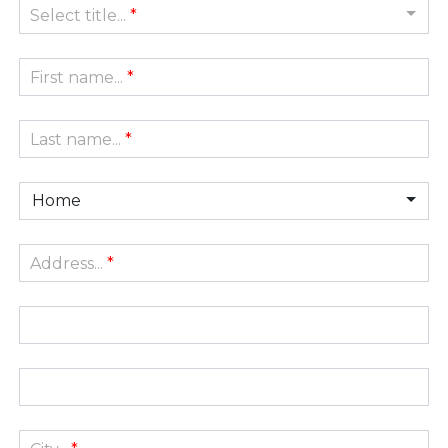
Select title...
*
First name...
*
Last name...
*
Home
Address...
*