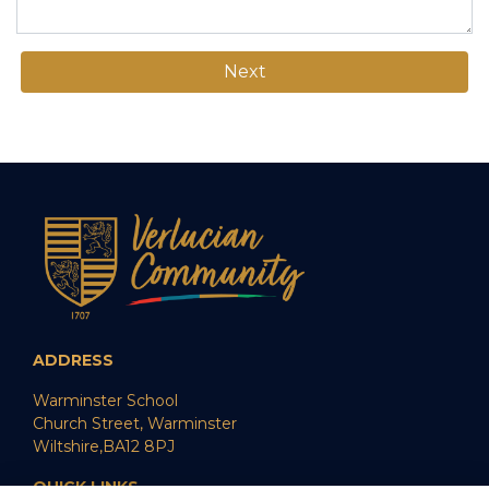
Next
ADDRESS
Warminster School
Church Street, Warminster
Wiltshire,BA12 8PJ
QUICK LINKS