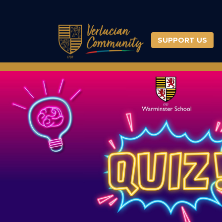
SUPPORT US