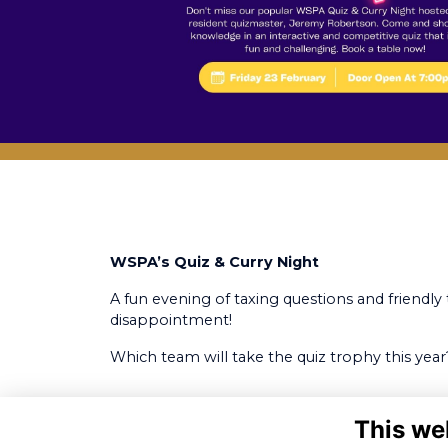
WSPA’s Quiz & Curry Night
A fun evening of taxing questions and friendly 
disappointment!
Which team will take the quiz trophy this year
This we