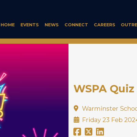
HOME
EVENTS
NEWS
CONNECT
CAREERS
OUTR
WSPA Quiz 
Warminster Schoo
Friday 23 Feb 202