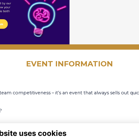
EVENT INFORMATION
team competitiveness – it’s an event that always sells out quic
?
bsite uses cookies