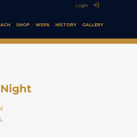
Login
EACH
SHOP
WSPA
HISTORY
GALLERY
Night
l
4