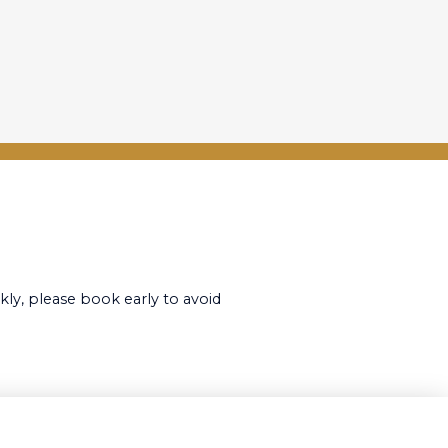
kly, please book early to avoid