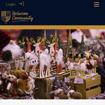
Login