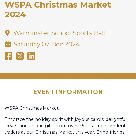
WSPA Christmas Market
2024
Warminster School Sports Hall
Saturday 07 Dec 2024
EVENT INFORMATION
WSPA Christmas Market
Embrace the holiday spirit with joyous carols, delightful
treats, and unique gifts from over 25 local independent
traders at our Christmas Market this year. Bring friends