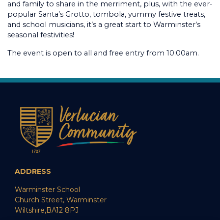
and family to share in the merriment, plus, with the ever-
popular Santa’s Grotto, tombola, yummy festive treats,
and school musicians, it’s a great start to Warminster’s
seasonal festivities!
The event is open to all and free entry from 10:00am.
ADDRESS
Warminster School
Church Street, Warminster
Wiltshire,BA12 8PJ