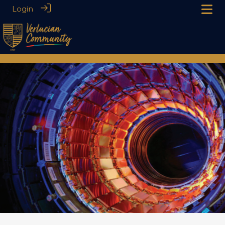
Login