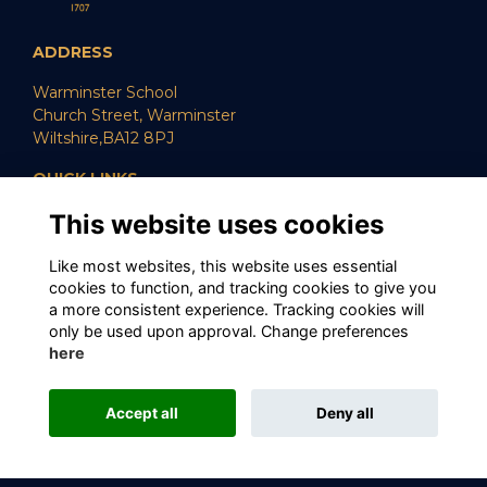
ADDRESS
Warminster School
Church Street, Warminster
Wiltshire,BA12 8PJ
QUICK LINKS
This website uses cookies
SUPPORT US
CAREERS
POLICIES
Like most websites, this website uses essential
cookies to function, and tracking cookies to give you
SOCIAL MEDIA
a more consistent experience. Tracking cookies will
only be used upon approval. Change preferences
here
Alumni Management Software
powered by
Accept all
Deny all
ToucanTech