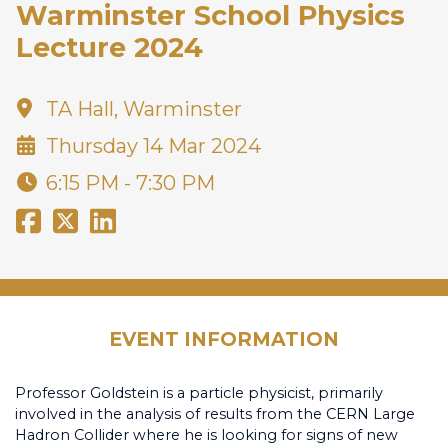
Warminster School Physics
Lecture 2024
TA Hall, Warminster
Thursday 14 Mar 2024
6:15 PM - 7:30 PM
EVENT INFORMATION
Professor Goldstein is a particle physicist, primarily
involved in the analysis of results from the CERN Large
Hadron Collider where he is looking for signs of new