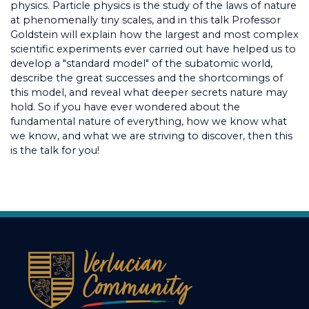
physics. Particle physics is the study of the laws of nature
at phenomenally tiny scales, and in this talk Professor
Goldstein will explain how the largest and most complex
scientific experiments ever carried out have helped us to
develop a "standard model" of the subatomic world,
describe the great successes and the shortcomings of
this model, and reveal what deeper secrets nature may
hold. So if you have ever wondered about the
fundamental nature of everything, how we know what
we know, and what we are striving to discover, then this
is the talk for you!