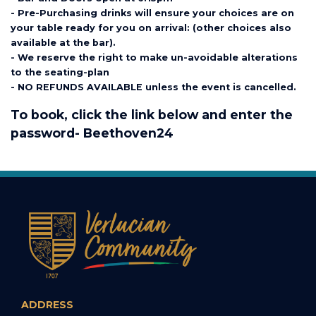
- Pre-Purchasing drinks will ensure your choices are on
your table ready for you on arrival: (other choices also
available at the bar).
- We reserve the right to make un-avoidable alterations
to the seating-plan
- NO REFUNDS AVAILABLE unless the event is cancelled.
To book, click the link below and enter the
password- Beethoven24
ADDRESS