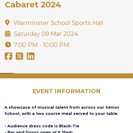
Cabaret 2024
Warminster School Sports Hall
Saturday 09 Mar 2024
7:00 PM - 10:00 PM
EVENT INFORMATION
A showcase of musical talent from across our Senior
School, with a two course meal served to your table.
- Audience dress code is Black-Tie
- Bar and Doors open at 6.15pm