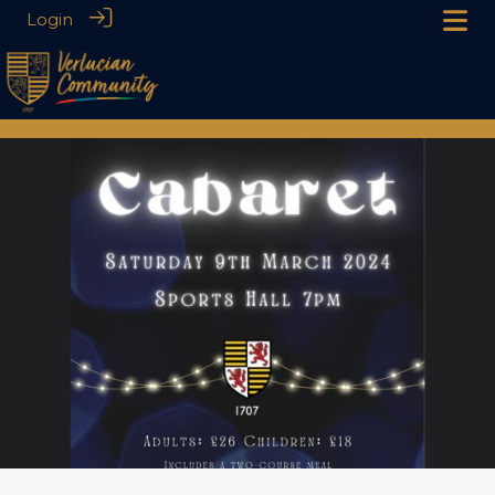
Login